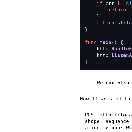
if
err
!=
ni
return
"
}
return
strin
}
func
main
()
{
http.
HandleF
http.
ListenA
}
We can also
Now if we send th
POST http://loca
shape: sequence_
alice -> bob: Wh