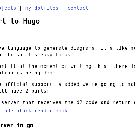
ojects
|
my dotfiles
|
contact
rt to Hugo
e language to generate diagrams, it's like m
 a
cli
so it's easy to use.
ort it at the moment of writing this, there 
ation is being done.
e official support is added we're going to ma
ill have 2 parts:
 server that receives the
d2
code and return 
 code block render hook
erver in
go