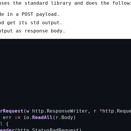
uses the standard library and does the follow
de in a
POST
payload.
nd get its
std output
.
utput
as response body.
rRequest
(w
http.ResponseWriter,
r
*
http.Requ
err
:=
io.
ReadAll
(r.Body)
l
{
eader
(http.StatusBadRequest)