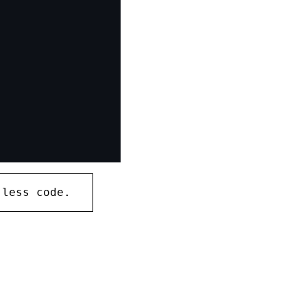
 less code.
copy