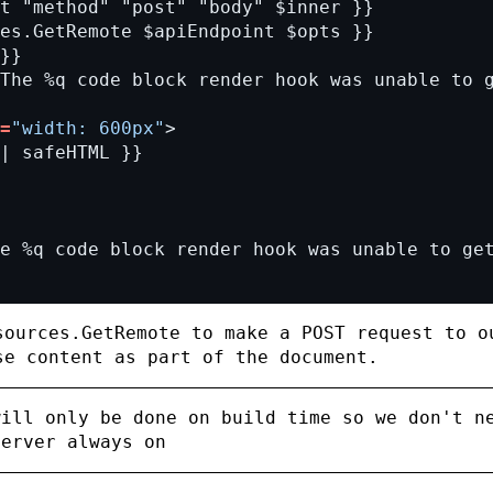
=
"width: 600px"
sources.GetRemote
to make a
POST
request to o
se content as part of the document.
will only be done on build time so we don't n
server always on