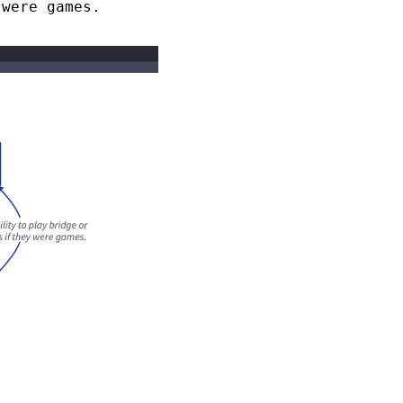
 were games.