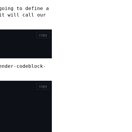
going to define a
it will call our
copy
ender-codeblock-
copy