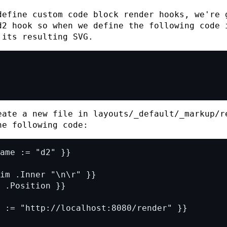
efine custom code block render hooks, we're 
d2
hook so when we define the following code 
 its resulting
SVG
.
eate a new file in
layouts/_default/_markup/r
e following code: