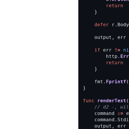
return
}
defer
r.Body
output,
err
if
err
!=
ni
http.
Err
return
}
fmt.
Fprintf
(
}
func
renderText
(
// d2 -, wi
command
:=
e
command.Stdi
output,
err