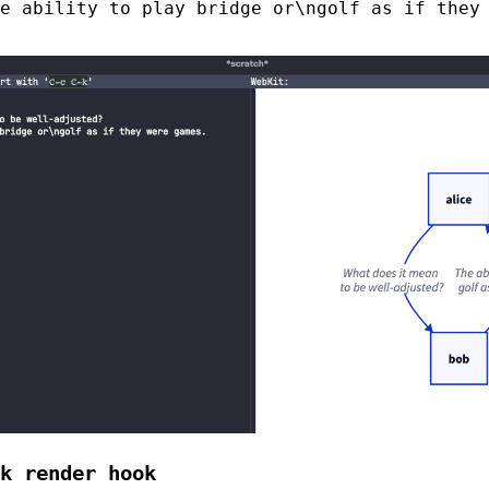
e ability to play bridge or\ngolf as if they
k render hook