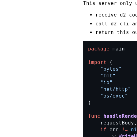
This server only 
receive
d2
co
call
d2
cli a
return this
o
package
main
import
(
"bytes"
"fmt"
"io"
"net/http"
"os/exec"
)
func
handleRende
requestBody,
if
err
!=
ni
w.
WriteH