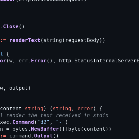
.
Close
()
:=
renderText
(string(requestBody))
l
{
or
(w,
err.
Error
(),
http.StatusInternalServer
w,
output)
content
string
)
(
string
,
error
)
{
ll render the text received in stdin
xec.
Command
(
"d2"
,
"-"
)
n
=
bytes.
NewBuffer
([]byte(content))
:=
command.
Output
()