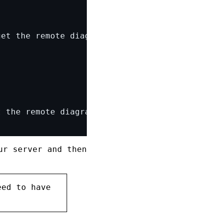
ur server and then
eed to have