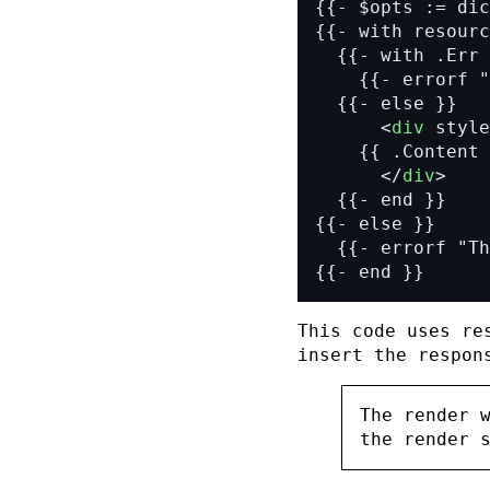
      <
div
 style
      </
div
{{- end }}
This code uses
re
insert the respon
The render 
the render 