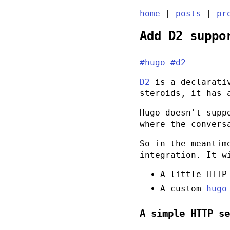
home
|
posts
|
pr
Add D2 suppo
#hugo
#d2
D2
is a declarativ
steroids, it has
Hugo doesn't supp
where the convers
So in the meantim
integration. It w
A little HTTP
A custom
hugo
A simple HTTP s