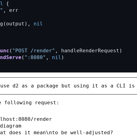
l
{
"
,
err
g(output),
nil
unc
(
"POST /render"
,
handleRenderRequest)
ndServe
(
":8080"
,
nil
)
 use
d2
as a package but using it as a CLI is
e following request:
lhost:8080/render

diagram

at does it mean\nto be well-adjusted?
