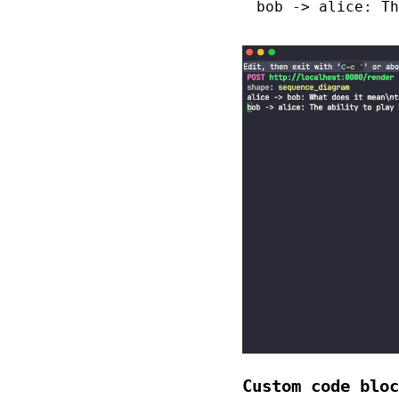
bob -> alice: Th
Custom code bloc