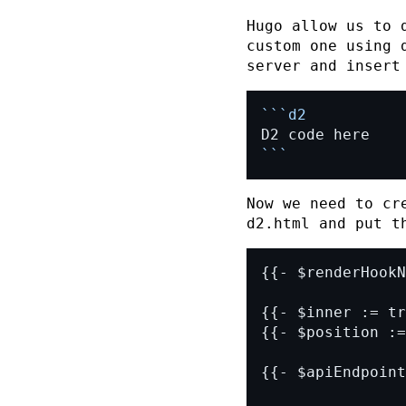
Hugo
allow us to d
custom one using
server and insert
```
Now we need to cr
d2.html
and put th