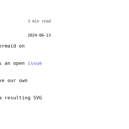
3 min read
2024-06-13
ermaid on
is an open
issue
ke our own
a resulting
SVG