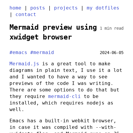
home
|
posts
|
projects
|
my dotfiles
|
contact
Mermaid preview using
1 min read
xwidget browser
#emacs
#mermaid
2024-06-05
Mermaid.js
is a great tool to make
diagrams in plain text, I use it a lot
and I wanted to have a way to see
previews of the code I was writing.
There are some options to do that but
they require
mermaid-cli
to be
installed, which requires
nodejs
as
well.
Emacs has a built-in webkit browser,
in case it was compiled with
--with-