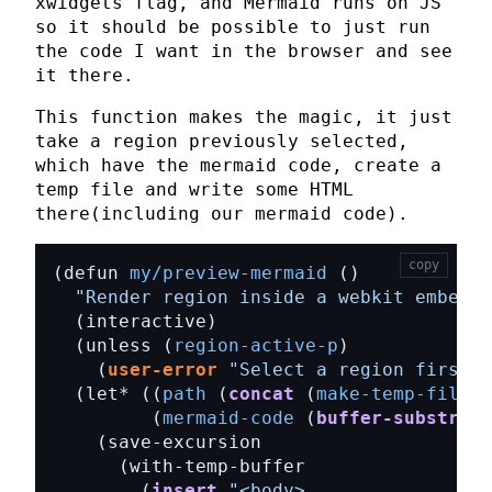
xwidgets
flag, and Mermaid runs on JS
so it should be possible to just run
the code I want in the browser and see
it there.
This function makes the magic, it just
take a region previously selected,
which have the mermaid code, create a
temp file and write some
HTML
there(including our mermaid code).
copy
(defun 
my/preview-mermaid
"Render region inside a webkit embedde
  (unless (
region-active-p
    (
user-error
"Select a region first"
  (let* ((
path
 (
concat
 (
make-temp-file
 (
         (
mermaid-code
 (
buffer-substring
        (
insert