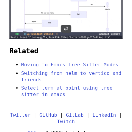
Related
Moving to Emacs Tree Sitter Modes
Switching from helm to vertico and
friends
Select term at point using tree
sitter in emacs
Twitter
|
GitHub
|
GitLab
|
LinkedIn
|
Twitch