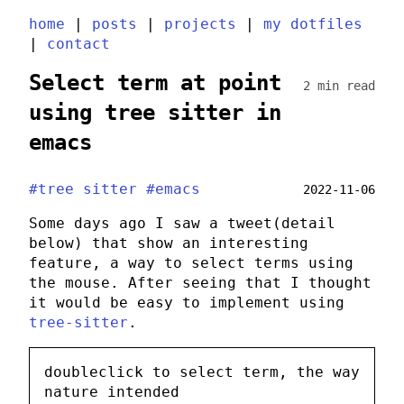
home
|
posts
|
projects
|
my dotfiles
|
contact
Select term at point
2 min read
using tree sitter in
emacs
#tree sitter
#emacs
2022-11-06
Some days ago I saw a tweet(detail
below) that show an interesting
feature, a way to select terms using
the mouse. After seeing that I thought
it would be easy to implement using
tree-sitter
.
doubleclick to select term, the way
nature intended