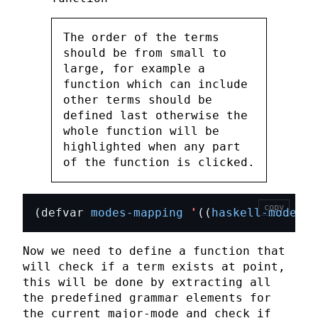
The order of the terms
should be from small to
large, for example a
function
which can include
other terms should be
defined last otherwise the
whole function will be
highlighted when any part
of the function is clicked.
copy
(defvar 
modes-mapping
'
((
haskell-mode
.
 
Now we need to define a function that
will check if a term exists at point,
this will be done by extracting all
the predefined grammar elements for
the current
major-mode
and check if