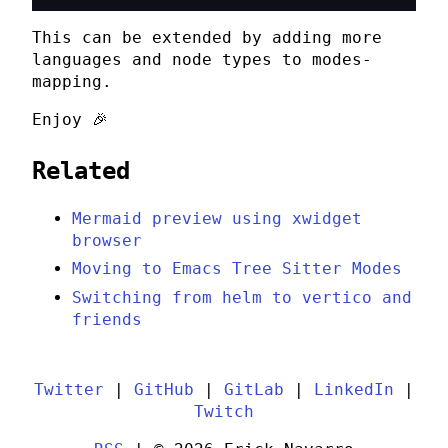
This can be extended by adding more
languages and node types to
modes-
mapping
.
Enjoy 🎉
Related
Mermaid preview using xwidget
browser
Moving to Emacs Tree Sitter Modes
Switching from helm to vertico and
friends
Twitter
|
GitHub
|
GitLab
|
LinkedIn
|
Twitch