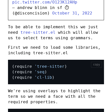
pic.twitter.com/O123K12AHp
— andrew blinn in sf ⏱️
(@disconcision)
October 31, 2022
To be able to implement this we just
need
tree-sitter.el
which will allow
us to select terms using grammars.
First we need to load some libraries,
including
tree-sitter.el
copy
(require 
'tree-sitter
(require 
'seq
(require 
'cl-lib
)
We're using overlays to highlight the
term so we need a face with all the
required properties.