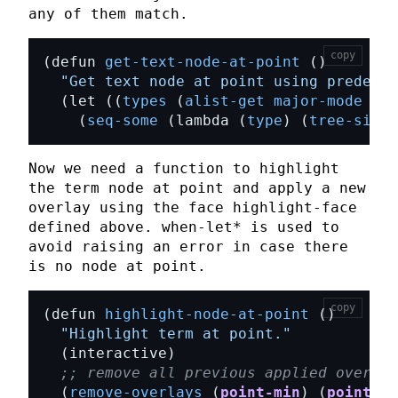
any of them match.
copy
(defun 
get-text-node-at-point
"Get text node at point using predefin
  (let ((
types
 (
alist-get
major-mode
mod
    (
seq-some
 (lambda (
type
) (
tree-sitte
Now we need a function to highlight
the term node at point and apply a new
overlay
using the face
highlight-face
defined above.
when-let*
is used to
avoid raising an error in case there
is no node at point.
copy
(defun 
highlight-node-at-point
"Highlight term at point."
;; remove all previous applied overlay
  (
remove-overlays
 (
point-min
) (
point-ma