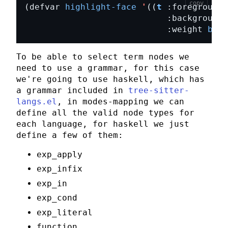
copy
(defvar 
highlight-face
'
((
t
 :foreground 
                            :background 
                            :weight 
bold
To be able to select term nodes we
need to use a grammar, for this case
we're going to use
haskell
, which has
a grammar included in
tree-sitter-
langs.el
, in
modes-mapping
we can
define all the valid node types for
each language, for
haskell
we just
define a few of them:
exp_apply
exp_infix
exp_in
exp_cond
exp_literal
function