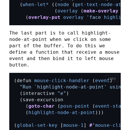
  (
when-let*
 ((
node
 (
get-text-node-at-po
              (
overlay
 (
make-overlay
 (
ts
    (
overlay-put
overlay
'face
highlight
The last part is to call
highlight-
node-at-point
when we click on some
part of the buffer. To do this we
define a function that receive a mouse
event and then bind it to left mouse
button.
copy
(defun 
mouse-click-handler
 (
event
"Run 
`highlight-node-at-point'
 using i
  (interactive 
"e"
    (
goto-char
 (
posn-point
 (
event-start
    (
highlight-node-at-point
(
global-set-key
 [
mouse-1
] 
#'
mouse-click-