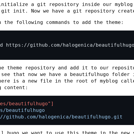
initialize a git repository inside our
myblog
d
git init
. Now we have a git repository creat
n the following commands to add the theme:
he theme repository and add it to our reposit
 see that now we have a
beautifulhugo
folder 
here is a new file in the root of
myblog
call
g content:
es/beautifulhugo"]
://github.com/halogenica/beautifulhugo.git
ll hugo we want to use this theme in the new 