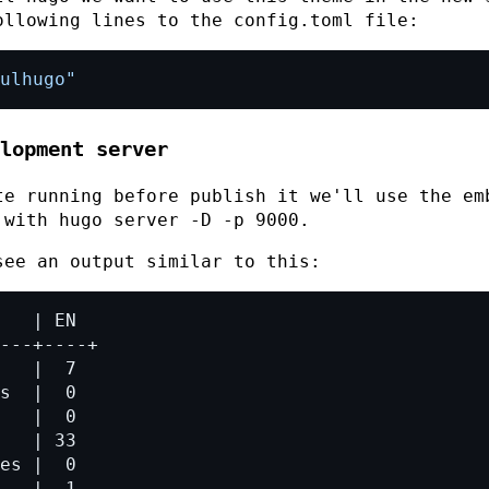
ollowing lines to the
config.toml
file:
ulhugo"
lopment server
te running before publish it we'll use the em
t with
hugo server -D -p 9000
.
see an output similar to this: