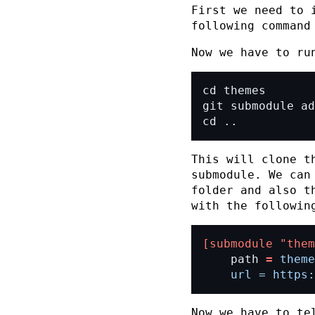
First we need to 
following comman
Now we have to ru
cd ..
This will clone t
submodule. We can
folder and also t
with the followin
[submodule "them
	path 
=
	url = https
Now we have to te