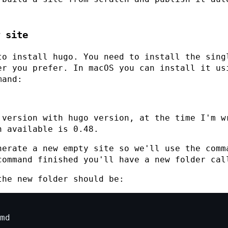
 site
to install hugo. You need to install the sing
er you prefer. In macOS you can install it us
mand:
 version with
hugo version
, at the time I'm w
n available is
0.48
.
nerate a new empty site so we'll use the com
command finished you'll have a new folder ca
the new folder should be: