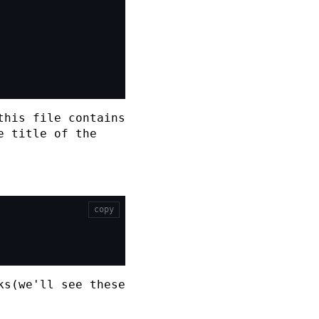
his file contains
e title of the
copy
ks(we'll see these