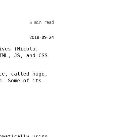
6 min read
2018-09-24
ives (Nicola,
TML, JS, and CSS
ile, called
hugo
,
d. Some of its
omatically using