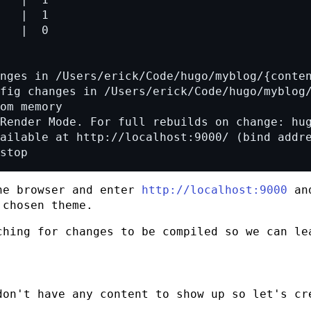
stop
he browser and enter
http://localhost:9000
and
 chosen theme.
ching for changes to be compiled so we can le
don't have any content to show up so let's cr