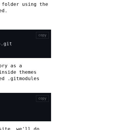
folder using the
ed.
copy
ory as a
inside
themes
ed
.gitmodules
copy
site, we'll do