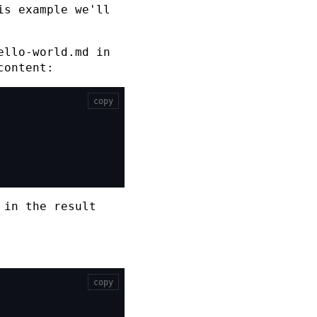
is example we'll
ello-world.md
in
content:
copy
 in the result
copy