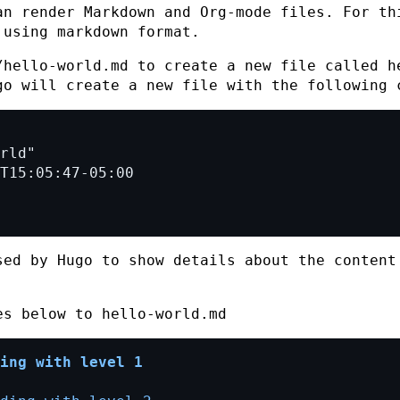
an render Markdown and Org-mode files. For th
 using markdown format.
/hello-world.md
to create a new file called
h
go will create a new file with the following 
sed by Hugo to show details about the content
nes below to
hello-world.md