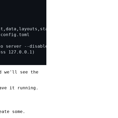
 we'll see the
ave it running.
eate some.