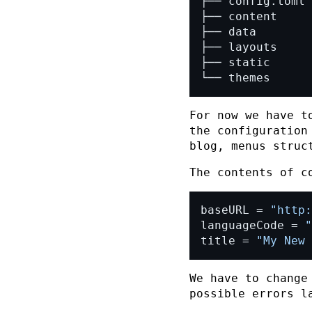
└── themes
For now we have t
the configuration
blog, menus struc
The contents of
c
baseURL = 
"http:
languageCode = 
"
title = 
"My New 
We have to chang
possible errors l