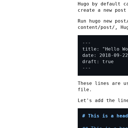
Hugo by default c
create a new post
Run
hugo new post
content/post/
, Hu
---
These lines are u
file.
Let's add the li