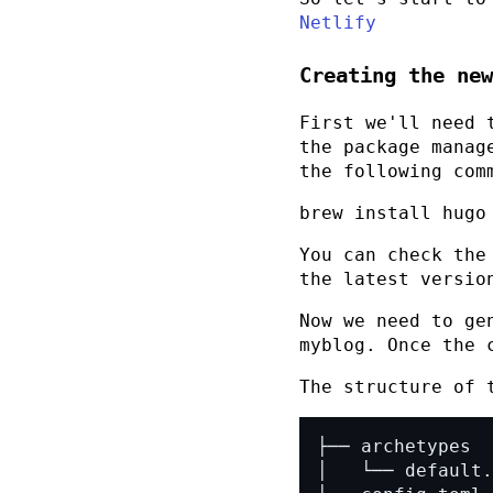
Netlify
Creating the new
First we'll need 
the package manag
the following com
brew install hugo
You can check the
the latest versio
Now we need to ge
myblog
. Once the 
The structure of 