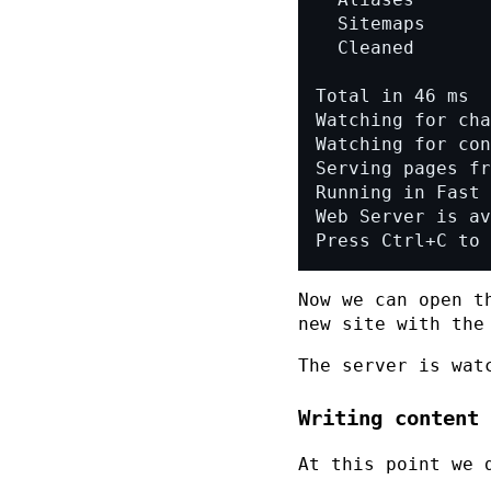
Press Ctrl+C to 
Now we can open t
new site with the
The server is wat
Writing content
At this point we 