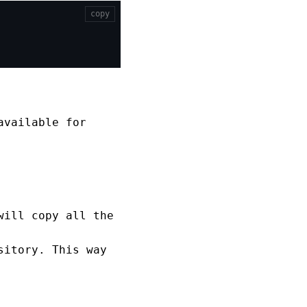
copy
available for
will copy all the
sitory. This way