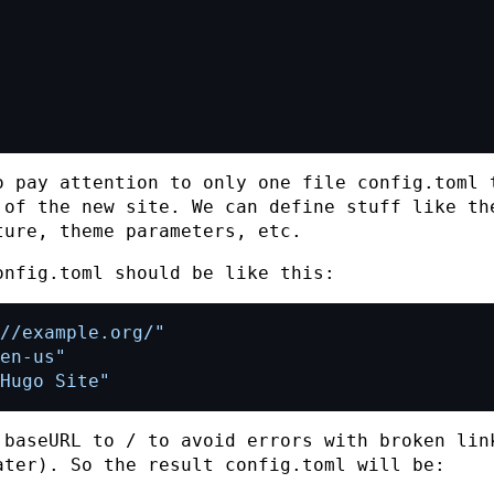
o pay attention to only one file
config.toml
t
 of the new site. We can define stuff like th
ture, theme parameters, etc.
onfig.toml
should be like this:
//example.org/"
en-us"
Hugo Site"
e
baseURL
to
/
to avoid errors with broken lin
ater). So the result
config.toml
will be: