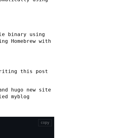
le binary using
ing Homebrew with
riting this post
mand
hugo new site
lled
myblog
copy