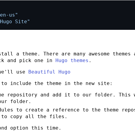
en-us"
Hugo Site"
stall a theme. There are many awesome themes 
ck and pick one in
Hugo themes
.
 we'll use
Beautiful Hugo
 to include the theme in the new site:
me repository and add it to our folder. This 
our folder.
dules to create a reference to the theme repo
 to copy all the files.
ond option this time.