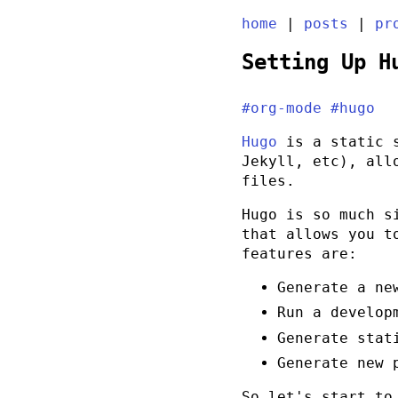
home
|
posts
|
pr
Setting Up H
#org-mode
#hugo
Hugo
is a static s
Jekyll, etc), all
files.
Hugo is so much s
that allows you t
features are:
Generate a ne
Run a develop
Generate stat
Generate new 
So let's start to