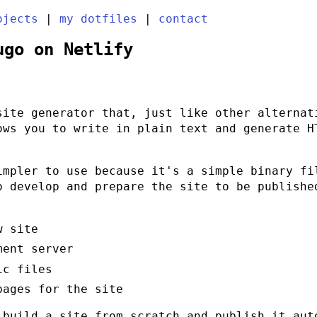
ojects
|
my dotfiles
|
contact
ugo on Netlify
ite generator that, just like other alternat
ows you to write in plain text and generate H
impler to use because it's a simple binary f
o develop and prepare the site to be publishe
w site
ment server
ic files
pages for the site
 build a site from scratch and publish it aut