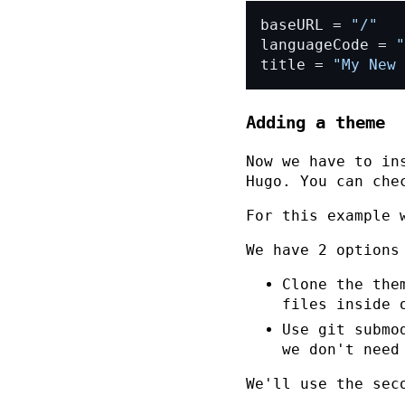
baseURL = 
"/"
languageCode = 
"
title = 
"My New 
Adding a theme
Now we have to in
Hugo. You can che
For this example
We have 2 options
Clone the the
files inside 
Use git submo
we don't need
We'll use the sec