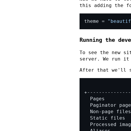
this adding the f
theme = 
"beautif
Running the deve
To see the new si
server. We run i
After that we'll 