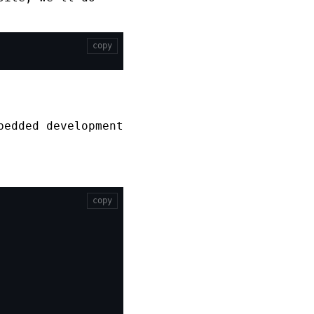
copy
bedded development
copy