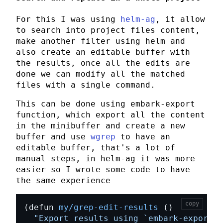
For this I was using
helm-ag
, it allow
to search into project files content,
make another filter using
helm
and
also create an editable buffer with
the results, once all the edits are
done we can modify all the matched
files with a single command.
This can be done using
embark-export
function, which export all the content
in the minibuffer and create a new
buffer and use
wgrep
to have an
editable buffer, that's a lot of
manual steps, in
helm-ag
it was more
easier so I wrote some code to have
the same experience
copy
(defun 
my/grep-edit-results
"Export results using 
`embark-export'
 