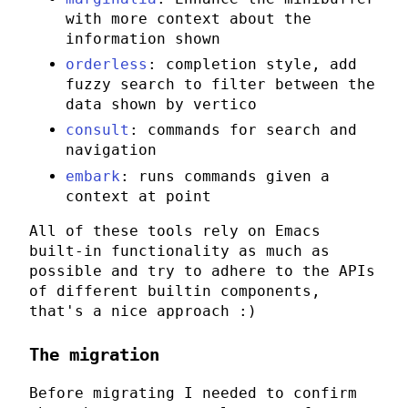
with more context about the
information shown
orderless
: completion style, add
fuzzy search to filter between the
data shown by
vertico
consult
: commands for search and
navigation
embark
: runs commands given a
context at point
All of these tools rely on
Emacs
built-in functionality as much as
possible and try to adhere to the APIs
of different builtin components,
that's a nice approach :)
The migration
Before migrating I needed to confirm