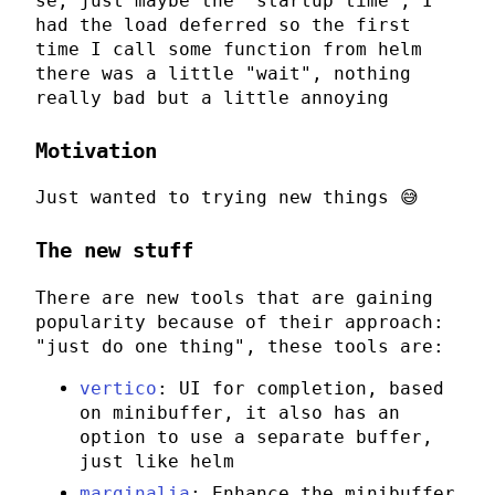
se, just maybe the "startup time", I
had the load deferred so the first
time I call some function from
helm
there was a little "wait", nothing
really bad but a little annoying
Motivation
Just wanted to trying new things 😅
The new stuff
There are new tools that are gaining
popularity because of their approach:
"just do one thing", these tools are:
vertico
: UI for completion, based
on minibuffer, it also has an
option to use a separate buffer,
just like
helm
marginalia
: Enhance the minibuffer