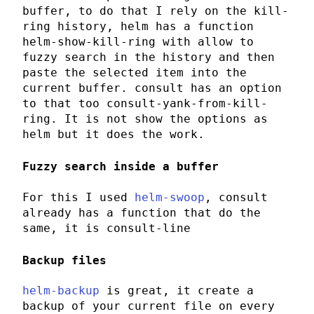
buffer, to do that I rely on the
kill-
ring
history,
helm
has a function
helm-show-kill-ring
with allow to
fuzzy search in the history and then
paste the selected item into the
current buffer.
consult
has an option
to that too
consult-yank-from-kill-
ring
. It is not show the options as
helm
but it does the work.
Fuzzy search inside a buffer
For this I used
helm-swoop
,
consult
already has a function that do the
same, it is
consult-line
Backup files
helm-backup
is great, it create a
backup of your current file on every