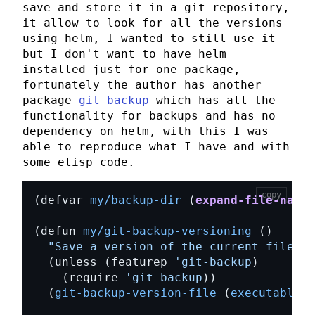
save and store it in a git repository,
it allow to look for all the versions
using
helm
, I wanted to still use it
but I don't want to have
helm
installed just for one package,
fortunately the author has another
package
git-backup
which has all the
functionality for backups and has no
dependency on
helm
, with this I was
able to reproduce what I have and with
some
elisp
code.
copy
(defvar 
my/backup-dir
 (
expand-file-name
(defun 
my/git-backup-versioning
"Save a version of the current file."
  (unless (featurep 
'git-backup
    (require 
'git-backup
  (
git-backup-version-file
 (
executable-f