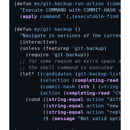
(defun 
my/git-backup-run-action
 (
command
"Execute COMMAND with COMMIT-HASH usin
  (
apply
command
`
(
,
(
executable-find
"gi
(defun 
my/git-backup
"Navigate in versions of the current f
  (unless (featurep 
'git-backup
    (require 
'git-backup
;; for some reason an extra space afte
;; the shell command is executed
  (let* ((
candidates
 (
git-backup-list-fi
         (
selection
 (
completing-read
"Pi
         (
commit-hash
 (
nth
1
 (
string-spl
         (
action
 (
completing-read
"Choos
    (cond ((
string-equal
action
"diff"
) 
          ((
string-equal
action
"new buf
          ((
string-equal
action
"replace
          (
t
 (
message
"Not valid option"