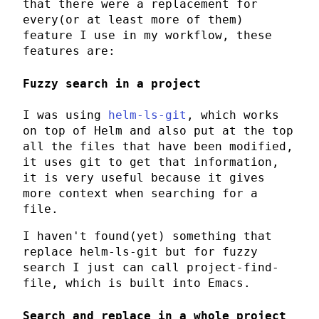
that there were a replacement for
every(or at least more of them)
feature I use in my workflow, these
features are:
Fuzzy search in a project
I was using
helm-ls-git
, which works
on top of
Helm
and also put at the top
all the files that have been modified,
it uses
git
to get that information,
it is very useful because it gives
more context when searching for a
file.
I haven't found(yet) something that
replace
helm-ls-git
but for fuzzy
search I just can call
project-find-
file
, which is built into
Emacs
.
Search and replace in a whole project