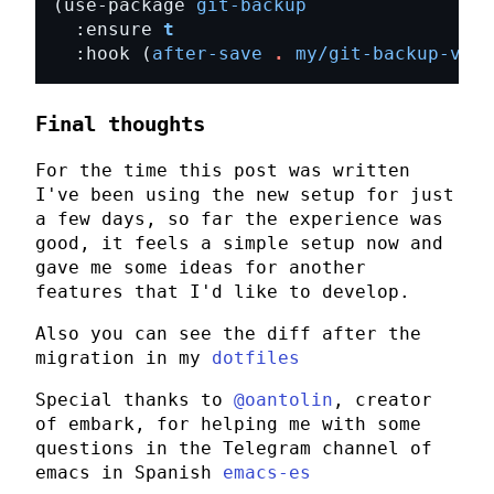
(use-package 
git-backup
  :ensure 
t
  :hook (
after-save
.
my/git-backup-vers
Final thoughts
For the time this post was written
I've been using the new setup for just
a few days, so far the experience was
good, it feels a simple setup now and
gave me some ideas for another
features that I'd like to develop.
Also you can see the diff after the
migration in my
dotfiles
Special thanks to
@oantolin
, creator
of
embark
, for helping me with some
questions in the Telegram channel of
emacs in Spanish
emacs-es