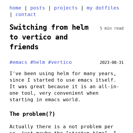
home
|
posts
|
projects
|
my dotfiles
|
contact
Switching from helm
5 min read
to vertico and
friends
#emacs
#helm
#vertico
2023-08-31
I've been using
helm
for many years,
since I started to use
emacs
itself.
It was great because it is an all-in-
one tool, very convenient when
starting in
emacs
world.
The problem(?)
Actually there is a not problem per