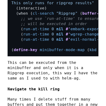
This only runs for ripgrep results"
  (when (
cl-search
"Ripgrep"
 (
buffer-str
;; we use `run-at-time' to ensure al
;; will be executed in order
    (
run-at-time
0
nil
#'
embark-export
    (
run-at-time
0
nil
#'
wgrep-change-t
    (
run-at-time
0
nil
#'
evil-normal-sta
(
define-key
minibuffer-mode-map
 (
kbd
"C-
This can be executed from the
minibuffer
and only when it is a
Ripgrep
execution, this way I have the
same as I used to with
helm-ag
.
Navigate the kill ring
Many times I delete stuff from many
buffers and put them together in a new