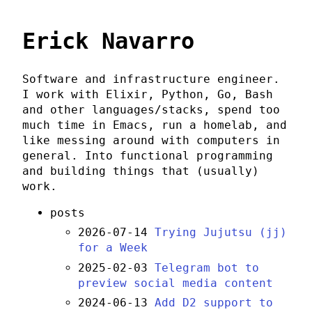
Erick Navarro
Software and infrastructure engineer.
I work with Elixir, Python, Go, Bash
and other languages/stacks, spend too
much time in Emacs, run a homelab, and
like messing around with computers in
general. Into functional programming
and building things that (usually)
work.
posts
2026-07-14
Trying Jujutsu (jj)
for a Week
2025-02-03
Telegram bot to
preview social media content
2024-06-13
Add D2 support to