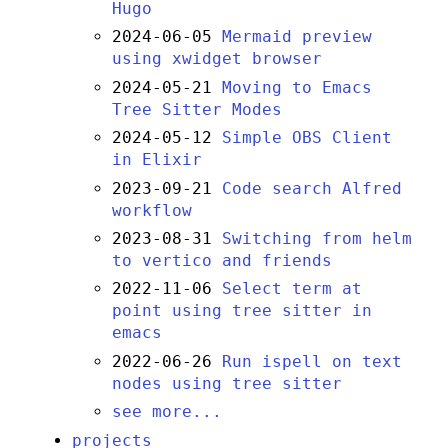
Hugo
2024-06-05
Mermaid preview
using xwidget browser
2024-05-21
Moving to Emacs
Tree Sitter Modes
2024-05-12
Simple OBS Client
in Elixir
2023-09-21
Code search Alfred
workflow
2023-08-31
Switching from helm
to vertico and friends
2022-11-06
Select term at
point using tree sitter in
emacs
2022-06-26
Run ispell on text
nodes using tree sitter
see more...
projects