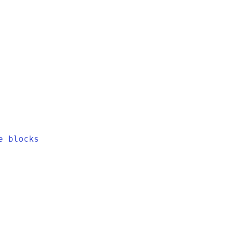
e blocks
h