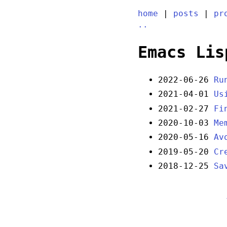
home
|
posts
|
pr
..
Emacs Lis
2022-06-26
Ru
2021-04-01
Us
2021-02-27
Fi
2020-10-03
Me
2020-05-16
Av
2019-05-20
Cr
2018-12-25
Sa