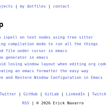
ojects
|
my dotfiles
|
contact
p
n ispell on text nodes using tree sitter
ing compilation mode to run all the things
nd file under cursor in emacs
me generator in emacs
oid losing window layout when editing org cod
eating an emacs formatter the easy way
ve and Restore Window Configuration in Emacs
Twitter
|
GitHub
|
GitLab
|
LinkedIn
|
Twitc
RSS
| © 2026 Erick Navarro