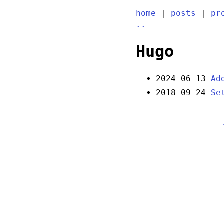
home
|
posts
|
pr
..
Hugo
2024-06-13
Ad
2018-09-24
Se