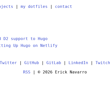
ojects
|
my dotfiles
|
contact
d D2 support to Hugo
tting Up Hugo on Netlify
Twitter
|
GitHub
|
GitLab
|
LinkedIn
|
Twitc
RSS
| © 2026 Erick Navarro