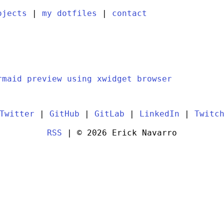
ojects
|
my dotfiles
|
contact
rmaid preview using xwidget browser
Twitter
|
GitHub
|
GitLab
|
LinkedIn
|
Twitc
RSS
| © 2026 Erick Navarro