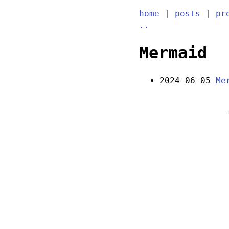
home
|
posts
|
pr
..
Mermaid
2024-06-05
Me