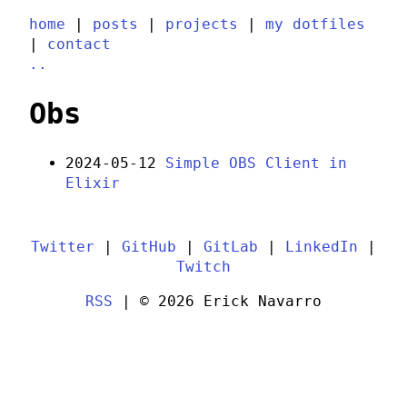
home
|
posts
|
projects
|
my dotfiles
|
contact
..
Obs
2024-05-12
Simple OBS Client in
Elixir
Twitter
|
GitHub
|
GitLab
|
LinkedIn
|
Twitch
RSS
| © 2026 Erick Navarro