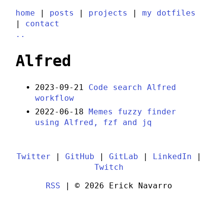
home
|
posts
|
projects
|
my dotfiles
|
contact
..
Alfred
2023-09-21
Code search Alfred
workflow
2022-06-18
Memes fuzzy finder
using Alfred, fzf and jq
Twitter
|
GitHub
|
GitLab
|
LinkedIn
|
Twitch
RSS
| © 2026 Erick Navarro