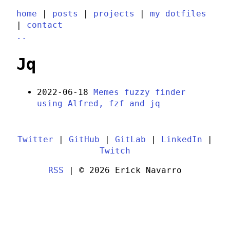
home
|
posts
|
projects
|
my dotfiles
|
contact
..
Jq
2022-06-18
Memes fuzzy finder
using Alfred, fzf and jq
Twitter
|
GitHub
|
GitLab
|
LinkedIn
|
Twitch
RSS
| © 2026 Erick Navarro