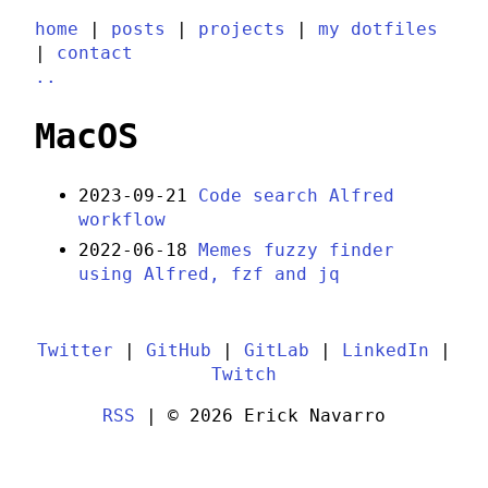
home
|
posts
|
projects
|
my dotfiles
|
contact
..
MacOS
2023-09-21
Code search Alfred
workflow
2022-06-18
Memes fuzzy finder
using Alfred, fzf and jq
Twitter
|
GitHub
|
GitLab
|
LinkedIn
|
Twitch
RSS
| © 2026 Erick Navarro