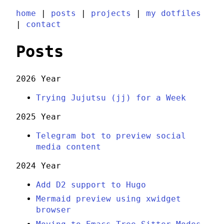
home
|
posts
|
projects
|
my dotfiles
|
contact
Posts
2026 Year
Trying Jujutsu (jj) for a Week
2025 Year
Telegram bot to preview social
media content
2024 Year
Add D2 support to Hugo
Mermaid preview using xwidget
browser