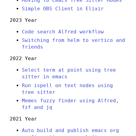
Moving to Emacs Tree Sitter Modes
Simple OBS Client in Elixir
2023 Year
Code search Alfred workflow
Switching from helm to vertico and
friends
2022 Year
Select term at point using tree
sitter in emacs
Run ispell on text nodes using
tree sitter
Memes fuzzy finder using Alfred,
fzf and jq
2021 Year
Auto build and publish emacs org