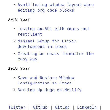
Avoid losing window layout when
editing org code blocks
2019 Year
Testing an API with emacs and
restclient
Minimal Setup for Elixir
development in Emacs
Creating an emacs formatter the
easy way
2018 Year
Save and Restore Window
Configuration in Emacs
Setting Up Hugo on Netlify
Twitter
|
GitHub
|
GitLab
|
LinkedIn
|