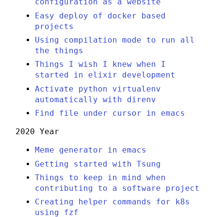
configuration as a website
Easy deploy of docker based
projects
Using compilation mode to run all
the things
Things I wish I knew when I
started in elixir development
Activate python virtualenv
automatically with direnv
Find file under cursor in emacs
2020 Year
Meme generator in emacs
Getting started with Tsung
Things to keep in mind when
contributing to a software project
Creating helper commands for k8s
using fzf